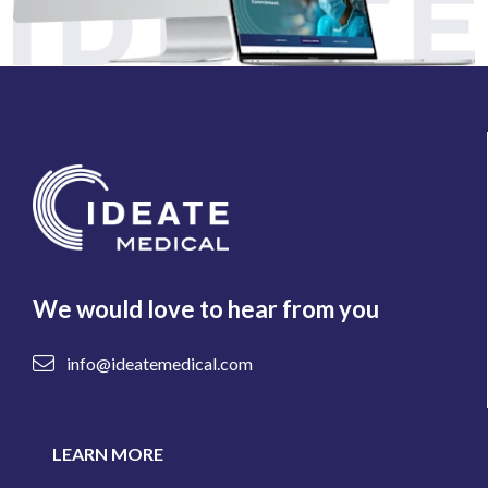
We would love to hear from you
info@ideatemedical.com
LEARN MORE