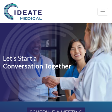
Let's Start a
Conversation Together