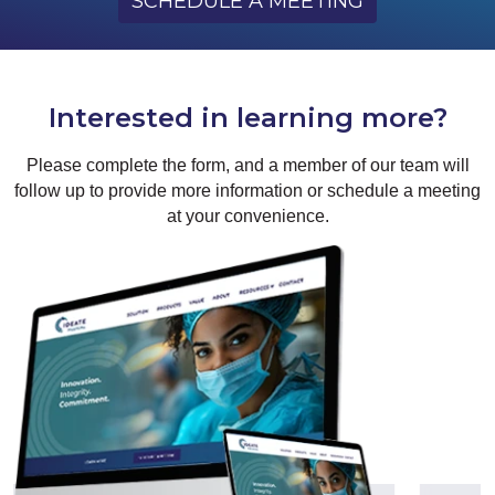
SCHEDULE A MEETING
Interested in learning more?
Please complete the form, and a member of our team will
follow up to provide more information or schedule a meeting
at your convenience.