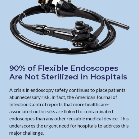
90% of Flexible Endoscopes
Are Not Sterilized in Hospitals
A crisis in endoscopy safety continues to place patients
at unnecessary risk. In fact, the American Journal of
Infection Control reports that more healthcare-
associated outbreaks are linked to contaminated
endoscopes than any other reusable medical device. This
underscores the urgent need for hospitals to address this
major challenge.