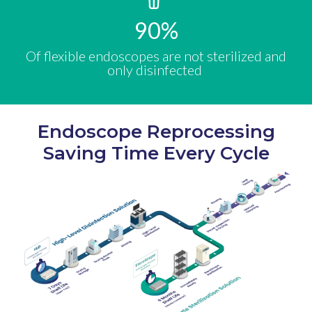
90
%
Of flexible endoscopes are not sterilized and
only disinfected ​
Endoscope Reprocessing
Saving Time Every Cycle