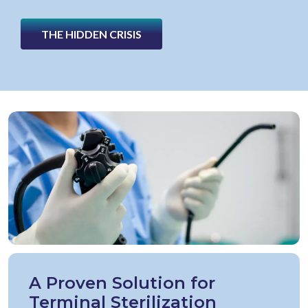
THE HIDDEN CRISIS
A Proven Solution for
Terminal Sterilization