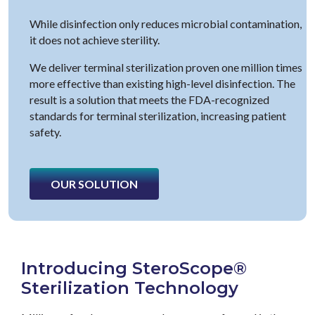
While disinfection only reduces microbial contamination,
it does not achieve sterility.
We deliver terminal sterilization proven one million times
more effective than existing high-level disinfection. The
result is a solution that meets the FDA-recognized
standards for terminal sterilization, increasing patient
safety.
OUR SOLUTION
Introducing SteroScope®
Sterilization Technology