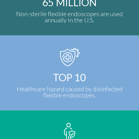
65
MILLION
Non-sterile flexible endoscopes are used
annually in the U.S.
TOP
10
Healthcare hazard caused by disinfected
flexible endoscopes.