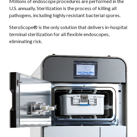
Millions of endoscope procedures are performed in the
U.S. annually. Sterilization is the process of killing all
pathogens, including highly resistant bacterial spores.
SteroScope® is the only solution that delivers in-hospital
terminal sterilization for all flexible endoscopes,
eliminating risk.