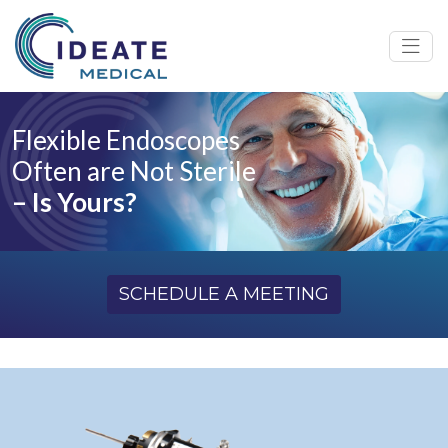
Flexible Endoscopes
Often are Not Sterile
– Is Yours?
SCHEDULE A MEETING