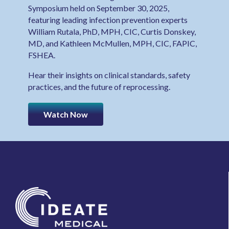
Symposium held on September 30, 2025,
featuring leading infection prevention experts
William Rutala, PhD, MPH, CIC, Curtis Donskey,
MD, and Kathleen McMullen, MPH, CIC, FAPIC,
FSHEA.
Hear their insights on clinical standards, safety
practices, and the future of reprocessing.
Watch Now