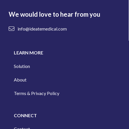
We would love to hear from you
info@ideatemedical.com
LEARN MORE
Solution
About
Terms & Privacy Policy
CONNECT
Contact