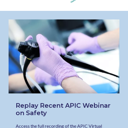
Replay Recent APIC Webinar
on Safety
Access the full recording of the APIC Virtual